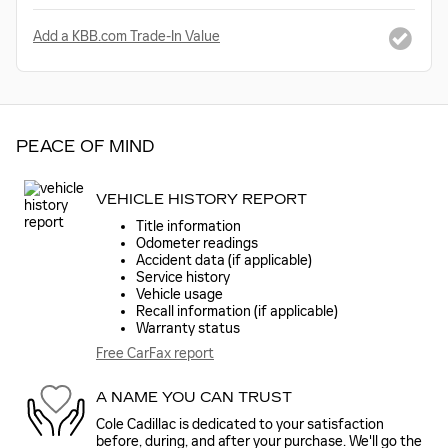
Add a KBB.com Trade-In Value
PEACE OF MIND
VEHICLE HISTORY REPORT
Title information
Odometer readings
Accident data (if applicable)
Service history
Vehicle usage
Recall information (if applicable)
Warranty status
Free CarFax report
A NAME YOU CAN TRUST
Cole Cadillac is dedicated to your satisfaction
before, during, and after your purchase. We'll go the