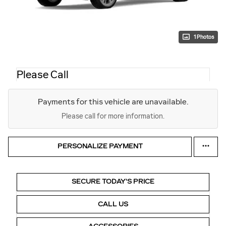
1 Photos
Please Call
Payments for this vehicle are unavailable.
Please call for more information.
PERSONALIZE PAYMENT
SECURE TODAY'S PRICE
CALL US