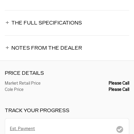
THE FULL SPECIFICATIONS
NOTES FROM THE DEALER
PRICE DETAILS
Market Retail Price
Please Call
Cole Price
Please Call
TRACK YOUR PROGRESS
Est. Payment