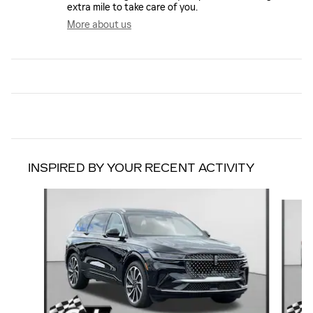
extra mile to take care of you.
More about us
INSPIRED BY YOUR RECENT ACTIVITY
Slide 1 of 7