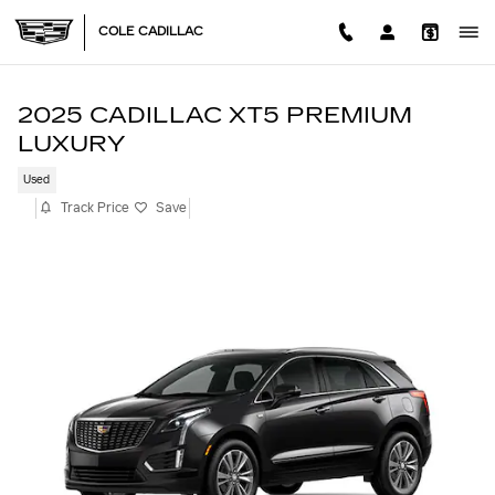
Skip to main content
COLE CADILLAC
2025 CADILLAC XT5 PREMIUM
LUXURY
Used
Track Price
Save