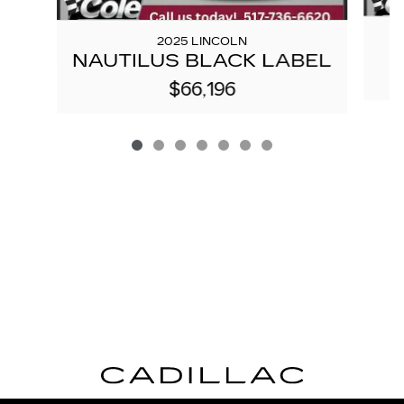
2025 LINCOLN
NAUTILUS BLACK LABEL
$66,196