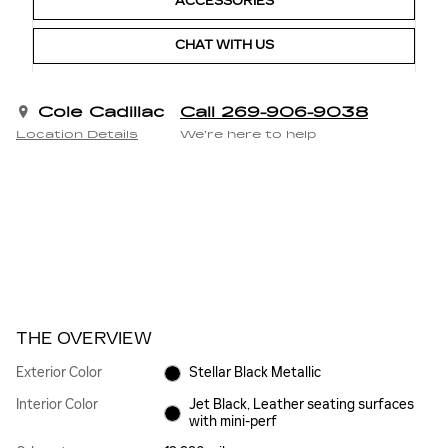
ACCESSORIES
CHAT WITH US
Cole Cadillac
Call 269-906-9038
Location Details
We’re here to help
THE OVERVIEW
Exterior Color
Stellar Black Metallic
Interior Color
Jet Black, Leather seating surfaces
with mini-perf