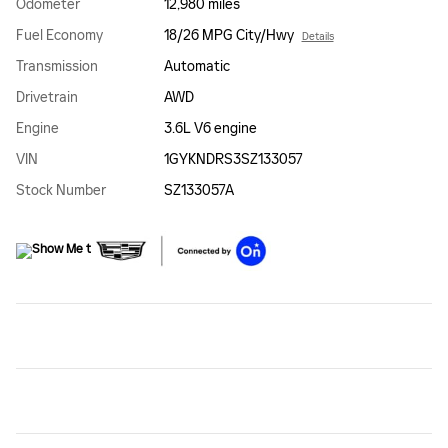
Odometer
12,980 miles
Fuel Economy
18/26 MPG City/Hwy
Details
Transmission
Automatic
Drivetrain
AWD
Engine
3.6L V6 engine
VIN
1GYKNDRS3SZ133057
Stock Number
SZ133057A