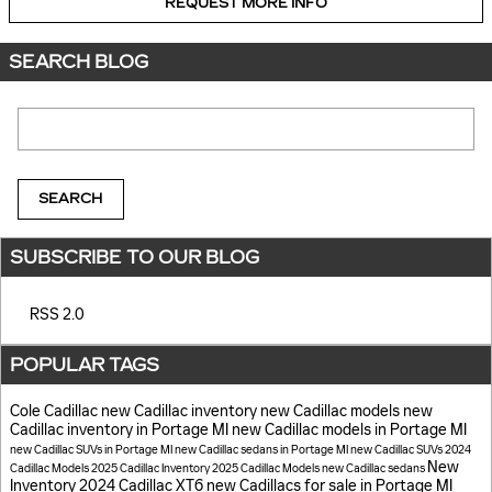
REQUEST MORE INFO
SEARCH BLOG
Search Blog
SEARCH
SUBSCRIBE TO OUR BLOG
RSS 2.0
POPULAR TAGS
Cole Cadillac
new Cadillac inventory
new Cadillac models
new
Cadillac inventory in Portage MI
new Cadillac models in Portage MI
new Cadillac SUVs in Portage MI
new Cadillac sedans in Portage MI
new Cadillac SUVs
2024
New
Cadillac Models
2025 Cadillac Inventory
2025 Cadillac Models
new Cadillac sedans
Inventory
2024 Cadillac XT6
new Cadillacs for sale in Portage MI