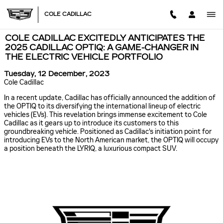
Skip to main content
COLE CADILLAC
COLE CADILLAC EXCITEDLY ANTICIPATES THE
2025 CADILLAC OPTIQ: A GAME-CHANGER IN
THE ELECTRIC VEHICLE PORTFOLIO
Tuesday, 12 December, 2023
Cole Cadillac
In a recent update, Cadillac has officially announced the addition of
the OPTIQ to its diversifying the international lineup of electric
vehicles (EVs). This revelation brings immense excitement to Cole
Cadillac as it gears up to introduce its customers to this
groundbreaking vehicle. Positioned as Cadillac's initiation point for
introducing EVs to the North American market, the OPTIQ will occupy
a position beneath the LYRIQ, a luxurious compact SUV.