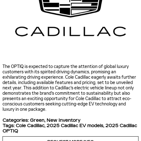
The OPTIQ is expected to capture the attention of global luxury
customers with its spirited driving dynamics, promising an
exhilarating driving experience. Cole Cadillac eagerly awaits further
details, including available features and pricing, set to be unveiled
next year. This addition to Cadillac's electric vehicle lineup not only
demonstrates the brand's commitment to sustainability but also
presents an exciting opportunity for Cole Cadillac to attract eco-
conscious customers seeking cutting-edge EV technology and
luxury in one package.
Categories
:
Green
,
New Inventory
Tags
:
Cole Cadillac
,
2025 Cadillac EV models
,
2025 Cadillac
OPTIQ