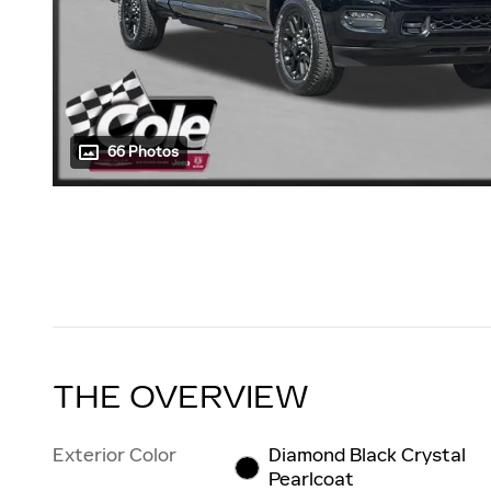
66 Photos
THE OVERVIEW
Exterior Color
Diamond Black Crystal
Pearlcoat