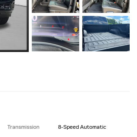
Transmission
8-Speed Automatic