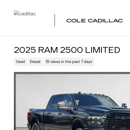
Skip to main content
COLE CADILLAC
2025 RAM 2500 LIMITED
Used
Diesel
19 views in the past 7 days