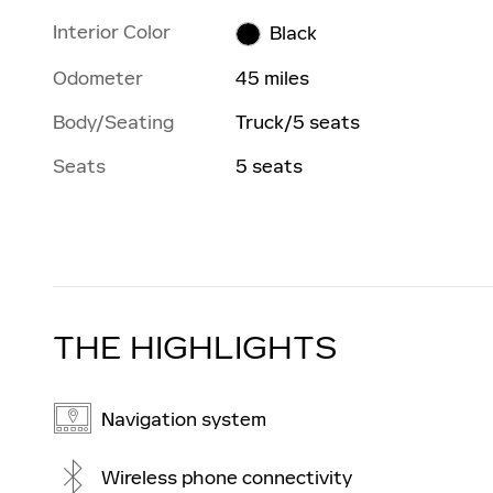
Interior Color
Black
Odometer
45 miles
Body/Seating
Truck/5 seats
Seats
5 seats
THE HIGHLIGHTS
Navigation system
Wireless phone connectivity