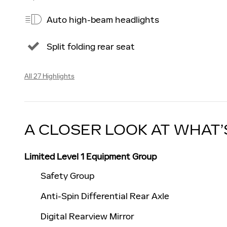
Auto high-beam headlights
Split folding rear seat
All 27 Highlights
A CLOSER LOOK AT WHAT’
Limited Level 1 Equipment Group
Safety Group
Anti-Spin Differential Rear Axle
Digital Rearview Mirror