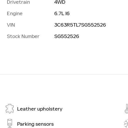
Drivetrain
4WD
Engine
6.7L I6
VIN
3C63R5TL7SG552526
Stock Number
SG552526
Leather upholstery
Parking sensors