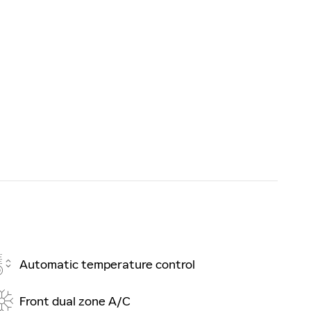
Automatic temperature control
Front dual zone A/C