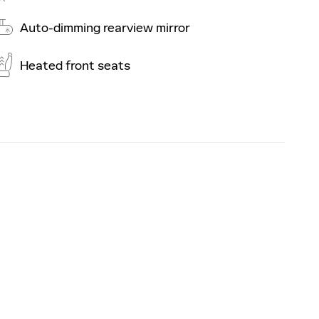
Auto-dimming rearview mirror
Heated front seats