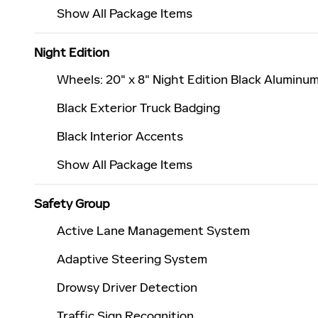
Show All Package Items
Night Edition
Wheels: 20" x 8" Night Edition Black Aluminu
Black Exterior Truck Badging
Black Interior Accents
Show All Package Items
Safety Group
Active Lane Management System
Adaptive Steering System
Drowsy Driver Detection
Traffic Sign Recognition