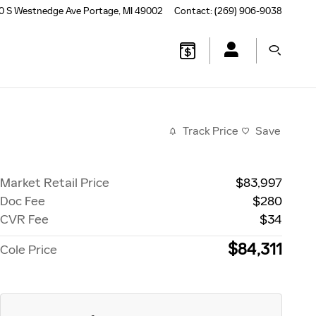
0 S Westnedge Ave
Portage
,
MI
49002
Contact
:
(269) 906-9038
Track Price
Save
Market Retail Price
$83,997
Doc Fee
$280
CVR Fee
$34
$84,311
Cole Price