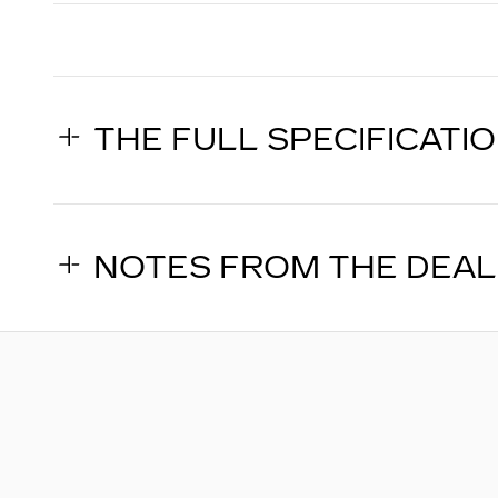
THE FULL SPECIFICATI
NOTES FROM THE DEA