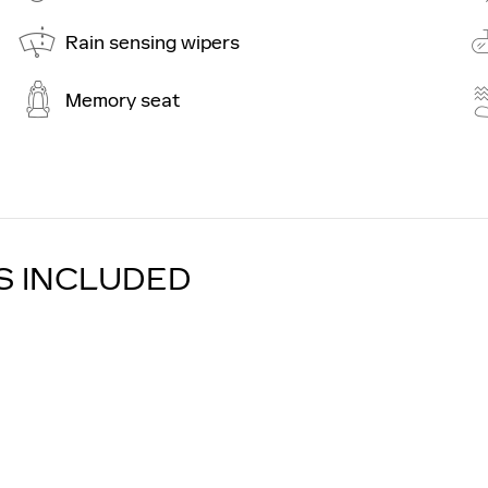
Rain sensing wipers
Memory seat
S INCLUDED