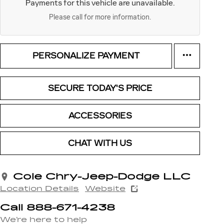
Payments for this vehicle are unavailable.
Please call for more information.
PERSONALIZE PAYMENT
SECURE TODAY'S PRICE
ACCESSORIES
CHAT WITH US
Cole Chry-Jeep-Dodge LLC
Location Details
Website
Call 888-671-4238
We’re here to help