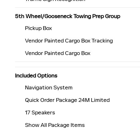
5th Wheel/Gooseneck Towing Prep Group
Pickup Box
Vendor Painted Cargo Box Tracking
Vendor Painted Cargo Box
Included Options
Navigation System
Quick Order Package 24M Limited
17 Speakers
Show All Package Items