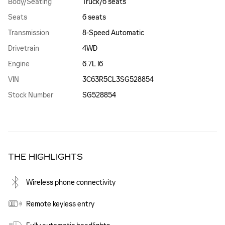
Body/Seating
Truck/6 seats
Seats
6 seats
Transmission
8-Speed Automatic
Drivetrain
4WD
Engine
6.7L I6
VIN
3C63R5CL3SG528854
Stock Number
SG528854
THE HIGHLIGHTS
Wireless phone connectivity
Remote keyless entry