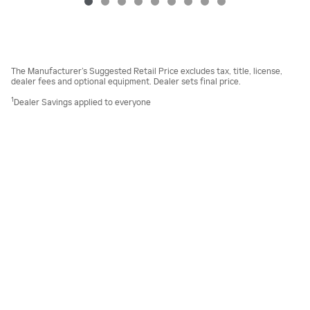
The Manufacturer’s Suggested Retail Price excludes tax, title, license,
dealer fees and optional equipment. Dealer sets final price.
1
Dealer Savings applied to everyone
Sitemap
Privacy