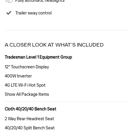
Fully automatic headlights
Trailer sway control
A CLOSER LOOK AT WHAT’S INCLUDED
Tradesman Level 1 Equipment Group
12" Touchscreen Display
400W Inverter
4G LTE Wi-Fi Hot Spot
Show All Package Items
Cloth 40/20/40 Bench Seat
2 Way Rear Headrest Seat
40/20/40 Split Bench Seat