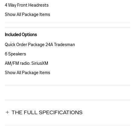
4 Way Front Headrests
Show All Package Items
Included Options
Quick Order Package 24A Tradesman
6 Speakers
AM/FM radio: SiriusXM
Show All Package Items
THE FULL SPECIFICATIONS