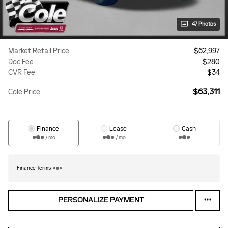
47 Photos
Market Retail Price
$62,997
Doc Fee
$280
CVR Fee
$34
$63,311
Cole Price
Finance
Lease
Cash
/ mo
/ mo
Finance Terms
PERSONALIZE PAYMENT