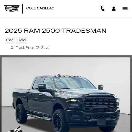
Skip to main content
COLE CADILLAC
2025 RAM 2500 TRADESMAN
Used
Diesel
Track Price
Save