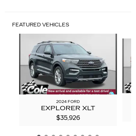
FEATURED VEHICLES
Slide 1 of 9
2024 FORD
EXPLORER XLT
$35,926