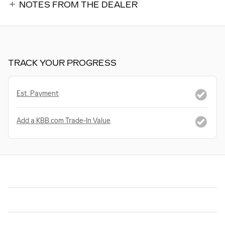
NOTES FROM THE DEALER
TRACK YOUR PROGRESS
Est. Payment
Add a KBB.com Trade-In Value