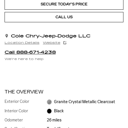
SECURE TODAY'S PRICE
CALL US
Cole Chry-Jeep-Dodge LLC
Location Details
Website
Call 888-671-4238
We’re here to help
THE OVERVIEW
Exterior Color
Granite Crystal Metallic Clearcoat
Interior Color
Black
Odometer
26 miles