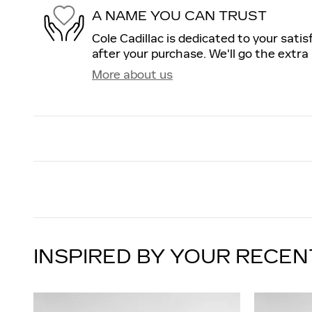
A NAME YOU CAN TRUST
Cole Cadillac is dedicated to your satis
after your purchase. We'll go the extra 
More about us
INSPIRED BY YOUR RECEN