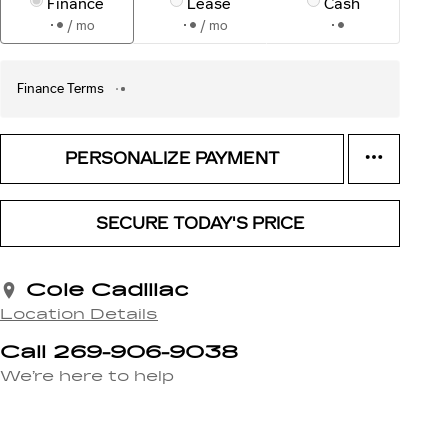
Finance
Lease
Cash
/ mo
/ mo
Finance Terms
PERSONALIZE PAYMENT
SECURE TODAY'S PRICE
Cole Cadillac
Location Details
Call 269-906-9038
We’re here to help