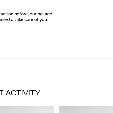
faction before, during, and
mile to take care of you.
T ACTIVITY