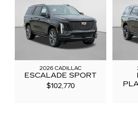
2026 CADILLAC
ESCALADE SPORT
PL
$102,770