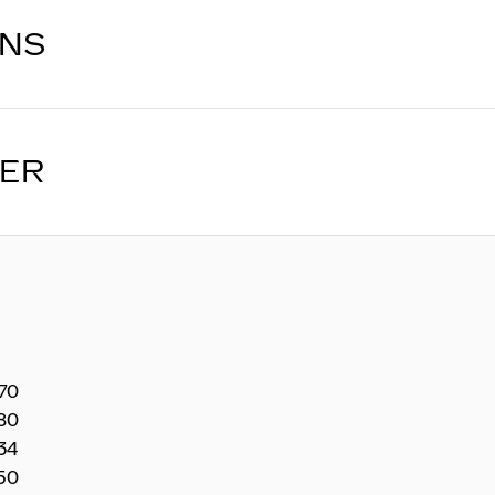
ONS
LER
270
80
34
50