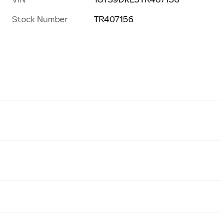
Stock Number
TR407156