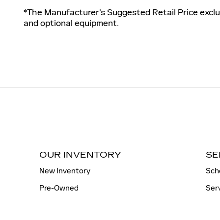
*The Manufacturer's Suggested Retail Price exclud
and optional equipment.
OUR INVENTORY
SE
New Inventory
Sch
Pre-Owned
Ser