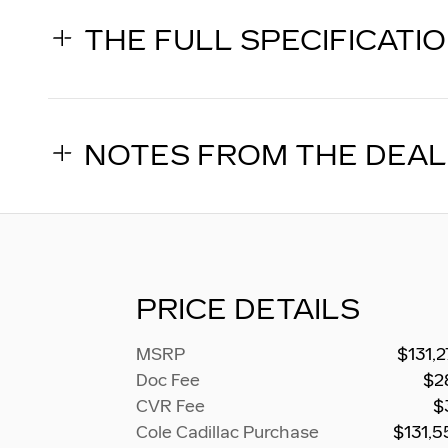
THE FULL SPECIFICATI
NOTES FROM THE DEA
PRICE DETAILS
MSRP
$131,
Doc Fee
$2
CVR Fee
$
Cole Cadillac Purchase
$131,5