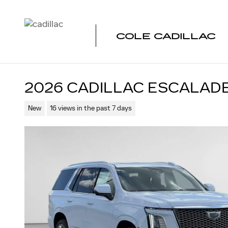
Skip to main content
COLE CADILLAC
2026 CADILLAC ESCALAD
New
16 views in the past 7 days