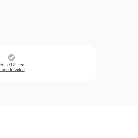
dd a KBB.com
rade-In Value