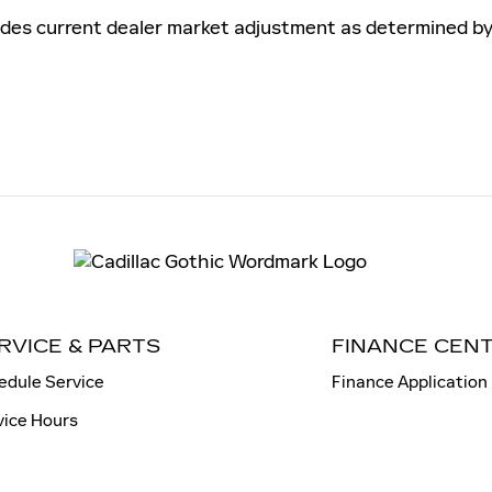
es current dealer market adjustment as determined by su
RVICE & PARTS
FINANCE CEN
edule Service
Finance Application
vice Hours