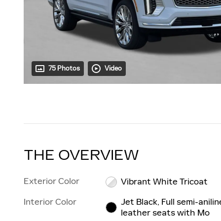
75 Photos
Video
THE OVERVIEW
Exterior Color
Vibrant White Tricoat
Interior Color
Jet Black, Full semi-anilin
leather seats with Mo