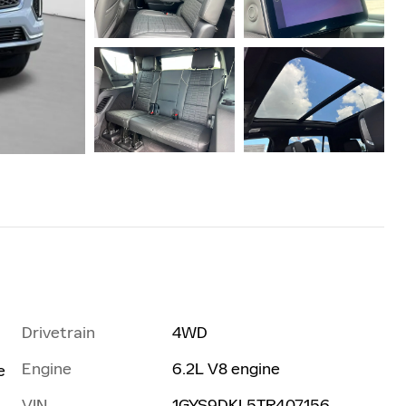
Drivetrain
4WD
Engine
6.2L V8 engine
e
VIN
1GYS9DKL5TR407156