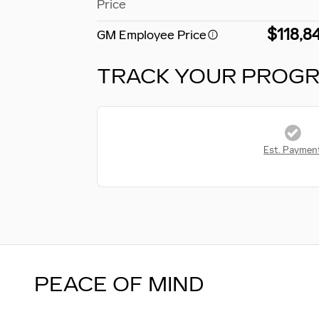
Price
$118,8
GM Employee Price
TRACK YOUR PROG
Est. Paymen
PEACE OF MIND