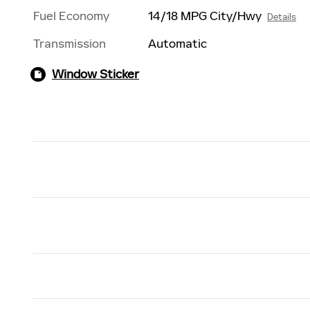
Fuel Economy
14/18 MPG City/Hwy
Details
Transmission
Automatic
Window Sticker