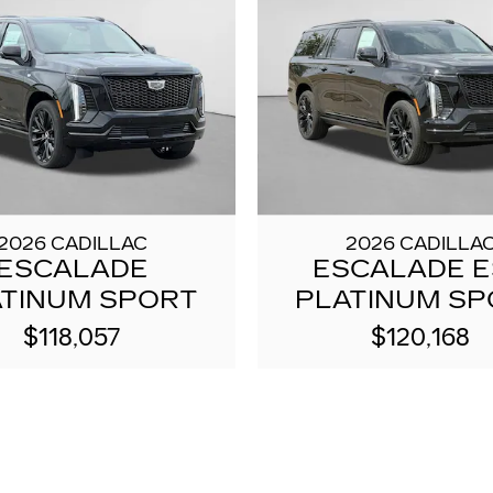
2026 CADILLAC
2026 CADILLA
ESCALADE
ESCALADE 
ATINUM SPORT
PLATINUM SP
$118,057
$120,168