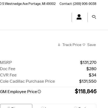
0 S Westnedge Ave
Portage
,
MI
49002
Contact
:
(269) 906-9038
Track Price
Save
MSRP
$131,270
Doc Fee
$280
CVR Fee
$34
Cole Cadillac Purchase Price
$131,550
$118,846
GM Employee Price