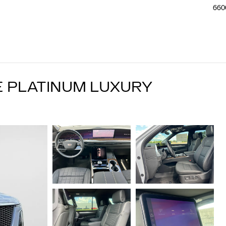
660
E PLATINUM LUXURY