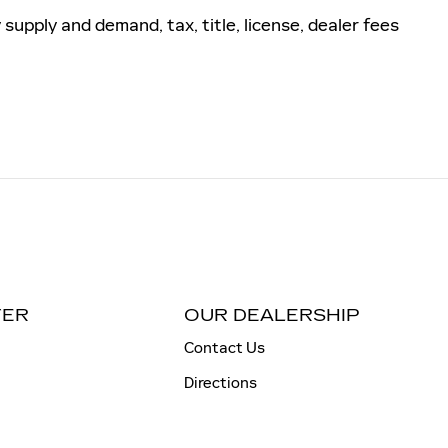
pply and demand, tax, title, license, dealer fees
TER
OUR DEALERSHIP
Contact Us
Directions