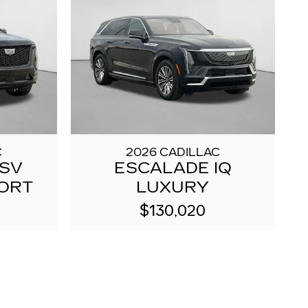
C
2026 CADILLAC
ESV
ESCALADE IQ
ORT
LUXURY
$130,020