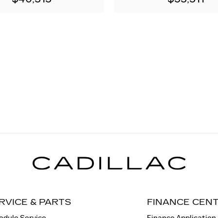
RVICE & PARTS
FINANCE CEN
edule Service
Finance Application