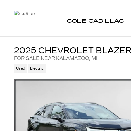
Skip to main content
COLE CADILLAC
2025 CHEVROLET BLAZER
FOR SALE NEAR KALAMAZOO, MI
Used
Electric