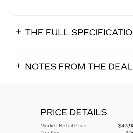
THE FULL SPECIFICATI
NOTES FROM THE DEA
PRICE DETAILS
Market Retail Price
$43,9