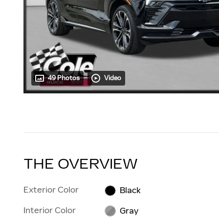
49 Photos
Video
THE OVERVIEW
Exterior Color
Black
Interior Color
Gray