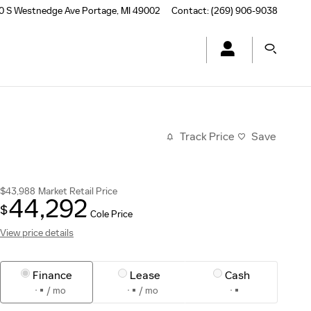
0 S Westnedge Ave
Portage
,
MI
49002
Contact
:
(269) 906-9038
Track Price
Save
$43,988
Market Retail Price
44,292
$
Cole Price
View price details
Finance
Lease
Cash
/ mo
/ mo