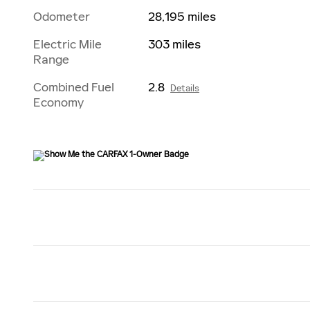
Odometer
28,195 miles
Electric Mile
303 miles
Range
Combined Fuel
2.8
Details
Economy