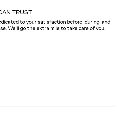
CAN TRUST
dedicated to your satisfaction before, during, and
se. We'll go the extra mile to take care of you.