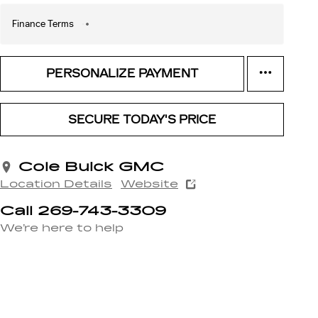
Finance Terms
PERSONALIZE PAYMENT
SECURE TODAY'S PRICE
Cole Buick GMC
Location Details
Website
Call 269-743-3309
We’re here to help