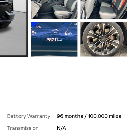
Battery Warranty
96 months / 100,000 miles
Transmission
N/A