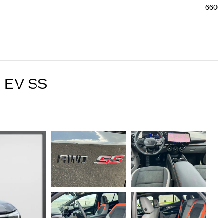
660
 EV SS