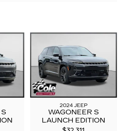
2024 JEEP
 S
WAGONEER S
ION
LAUNCH EDITION
$32,311