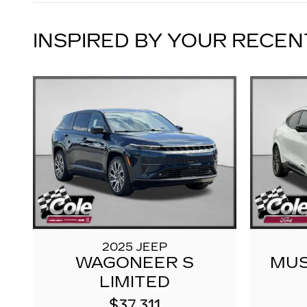
INSPIRED BY YOUR RECEN
2025 JEEP
WAGONEER S
MUS
LIMITED
$37,311