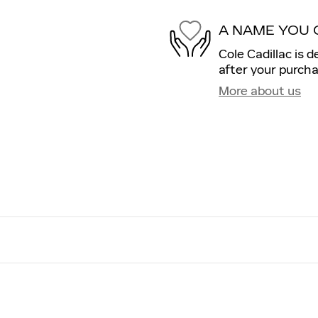
A NAME YOU 
Cole Cadillac is 
after your purcha
More about us