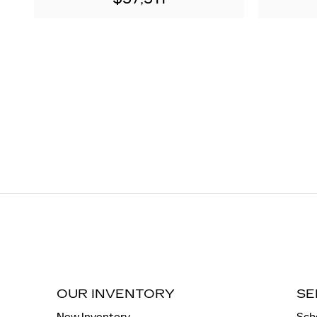
OUR INVENTORY
SE
New Inventory
Sch