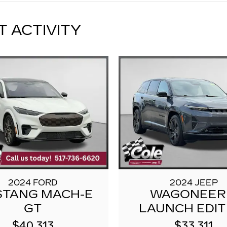
T ACTIVITY
2024 FORD
2024 JEEP
TANG MACH-E
WAGONEER
GT
LAUNCH EDIT
$40,313
$33,311