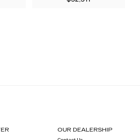
TER
OUR DEALERSHIP
Contact Us