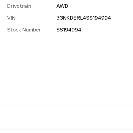
Drivetrain
AWD
VIN
3GNKDERL4SS194994
Stock Number
SS194994