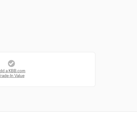
dd a KBB.com
rade-In Value