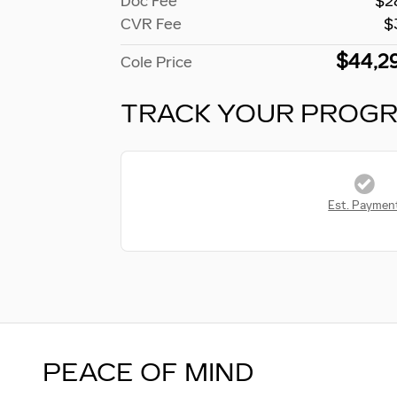
Doc Fee
$2
CVR Fee
$
$44,2
Cole Price
TRACK YOUR PROG
Est. Paymen
PEACE OF MIND