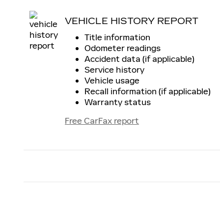
VEHICLE HISTORY REPORT
Title information
Odometer readings
Accident data (if applicable)
Service history
Vehicle usage
Recall information (if applicable)
Warranty status
Free CarFax report