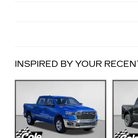
INSPIRED BY YOUR RECEN