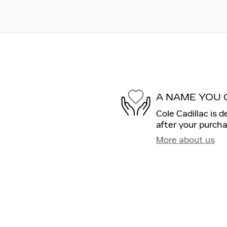
A NAME YOU 
Cole Cadillac is 
after your purcha
More about us