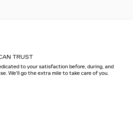
CAN TRUST
dedicated to your satisfaction before, during, and
se. We'll go the extra mile to take care of you.