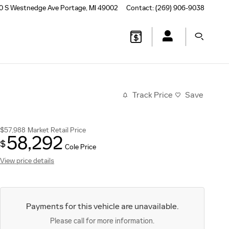
0 S Westnedge Ave
Portage
,
MI
49002
Contact
:
(269) 906-9038
Track Price
Save
$57,988
Market Retail Price
58,292
$
Cole Price
View price details
Payments for this vehicle are unavailable.
Please call for more information.