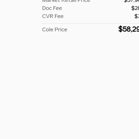
Market Retail Price
$57,9
Doc Fee
$2
CVR Fee
$
$58,2
Cole Price