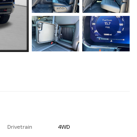
Drivetrain
4WD