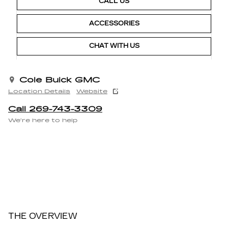
CALL US
ACCESSORIES
CHAT WITH US
Cole Buick GMC
Location Details
Website
Call 269-743-3309
We’re here to help
THE OVERVIEW