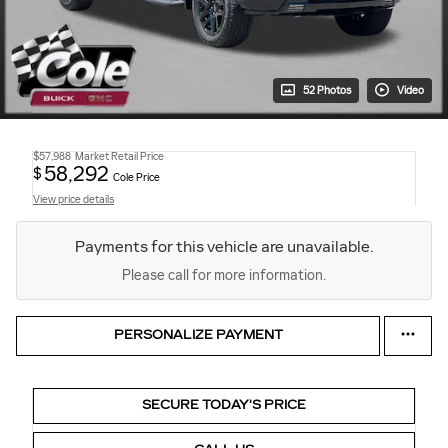
52 Photos
Video
$57,988
Market Retail Price
58,292
$
Cole Price
View price details
Payments for this vehicle are unavailable.
Please call for more information.
PERSONALIZE PAYMENT
SECURE TODAY'S PRICE