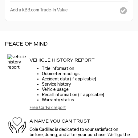
Add a KBB.com Trade-In Value
PEACE OF MIND
VEHICLE HISTORY REPORT
Title information
Odometer readings
Accident data (if applicable)
Service history
Vehicle usage
Recall information (if applicable)
Warranty status
Free CarFax report
A NAME YOU CAN TRUST
Cole Cadillac is dedicated to your satisfaction
before, during, and after your purchase. We'll go the