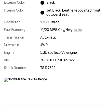
Exterior Color
Black
Interior Color
Jet Black, Leather-appointed front
outboard seatin
Odometer
10,980 miles
Fuel Economy
16/20 MPG City/Hwy
Details
Transmission
Automatic
Drivetrain
4WD
Engine
5.3L EcoTec3 V8 engine
VIN
3GCUKFED3TG127822
Stock Number
TG127822