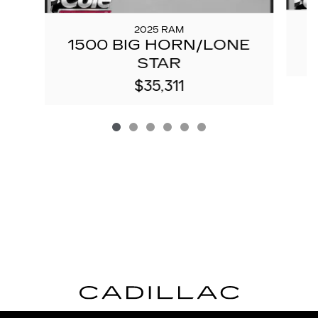
2025 RAM
1500 BIG HORN/LONE
STAR
$35,311