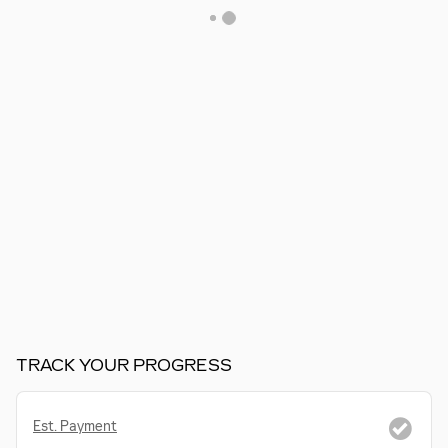
TRACK YOUR PROGRESS
Est. Payment