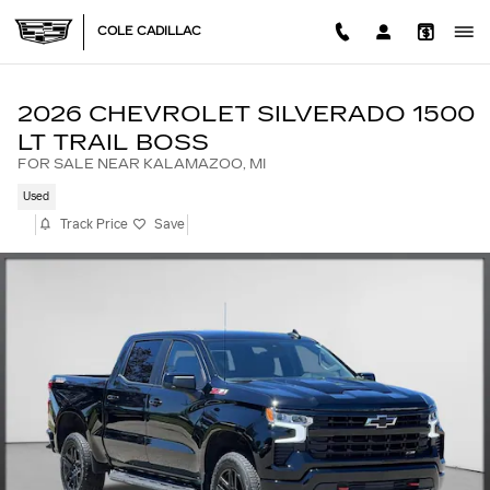
Skip to main content
COLE CADILLAC
2026 CHEVROLET SILVERADO 1500
LT TRAIL BOSS
FOR SALE NEAR KALAMAZOO, MI
Used
Track Price
Save