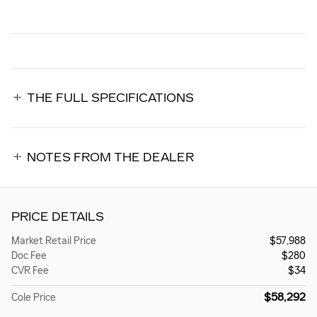
THE FULL SPECIFICATIONS
NOTES FROM THE DEALER
PRICE DETAILS
Market Retail Price
$57,988
Doc Fee
$280
CVR Fee
$34
$58,292
Cole Price