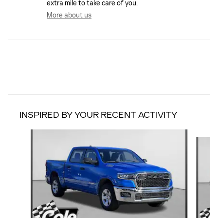
extra mile to take care of you.
More about us
INSPIRED BY YOUR RECENT ACTIVITY
Slide 1 of 6