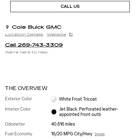
CALL US
Cole Buick GMC
Location Details
Website
Call 269-743-3309
We’re here to help
THE OVERVIEW
Exterior Color
White Frost Tricoat
Interior Color
Jet Black, Perforated leather-
appointed front outb
Odometer
40,616 miles
Fuel Economy
16/20 MPG City/Hwy
Details