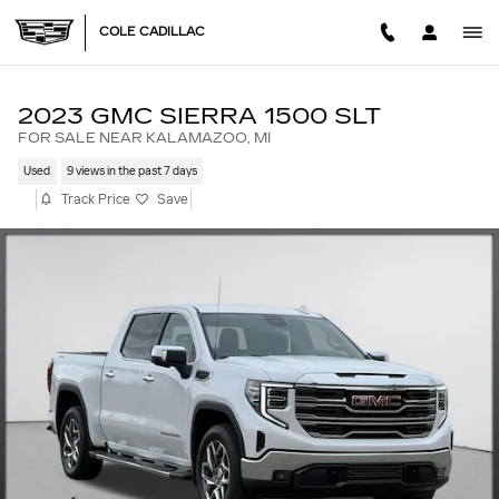
Skip to main content
COLE CADILLAC
2023 GMC SIERRA 1500 SLT
FOR SALE NEAR KALAMAZOO, MI
Used
9 views in the past 7 days
Track Price
Save