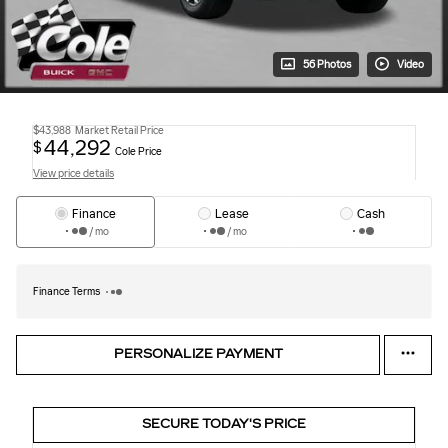
56 Photos
Video
$43,988
Market Retail Price
44,292
$
Cole Price
View price details
Finance
Lease
Cash
/ mo
/ mo
Finance Terms
PERSONALIZE PAYMENT
SECURE TODAY'S PRICE