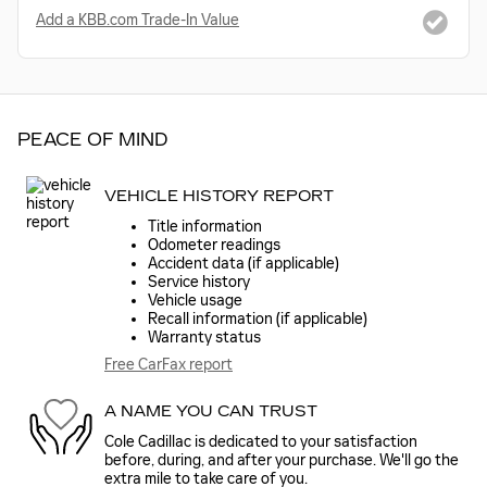
Add a KBB.com Trade-In Value
PEACE OF MIND
VEHICLE HISTORY REPORT
Title information
Odometer readings
Accident data (if applicable)
Service history
Vehicle usage
Recall information (if applicable)
Warranty status
Free CarFax report
A NAME YOU CAN TRUST
Cole Cadillac is dedicated to your satisfaction
before, during, and after your purchase. We'll go the
extra mile to take care of you.