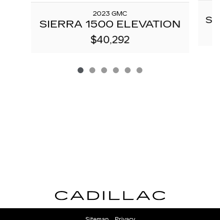
2023 GMC
SI
SIERRA 1500 ELEVATION
$40,292
Sitemap
Privacy