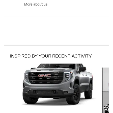
More about us
INSPIRED BY YOUR RECENT ACTIVITY
Slide 1 of 6