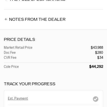
NOTES FROM THE DEALER
PRICE DETAILS
Market Retail Price
$43,988
Doc Fee
$280
CVR Fee
$34
$44,292
Cole Price
TRACK YOUR PROGRESS
Est. Payment