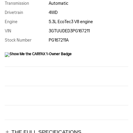
Transmission
Automatic
Drivetrain
4WD
Engine
5.3L EcoTec3 V8 engine
VIN
3GTUUDED3PG167211
Stock Number
PG167211A
THE FULL SPECIFICATIONS