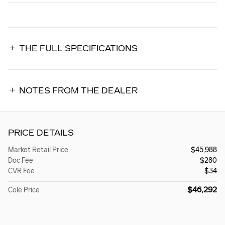
THE FULL SPECIFICATIONS
NOTES FROM THE DEALER
PRICE DETAILS
Market Retail Price
$45,988
Doc Fee
$280
CVR Fee
$34
$46,292
Cole Price