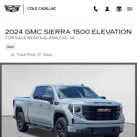
Skip to main content
COLE CADILLAC
2024 GMC SIERRA 1500 ELEVATION
FOR SALE NEAR KALAMAZOO, MI
Used
Track Price
Save