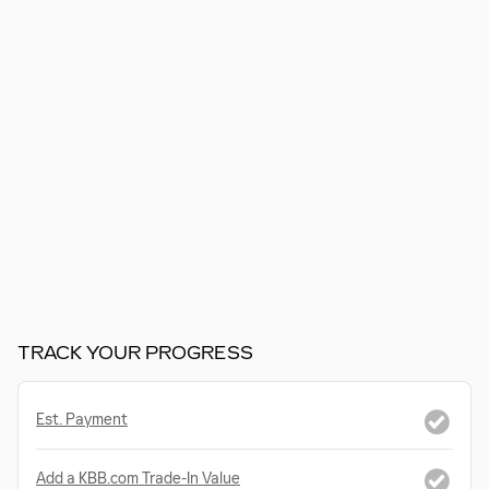
TRACK YOUR PROGRESS
Est. Payment
Add a KBB.com Trade-In Value