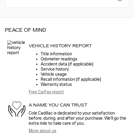
PEACE OF MIND
VEHICLE HISTORY REPORT
Title information
Odometer readings
Accident data (if applicable)
Service history
Vehicle usage
Recall information (if applicable)
Warranty status
Free CarFax report
A NAME YOU CAN TRUST
Cole Cadillac is dedicated to your satisfaction
before, during, and after your purchase. We'll go the
extra mile to take care of you.
More about us