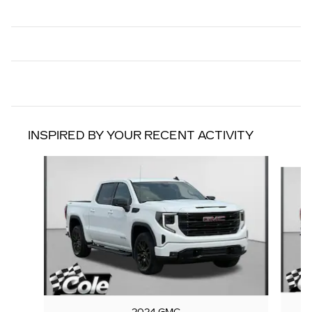
INSPIRED BY YOUR RECENT ACTIVITY
Slide 1 of 8