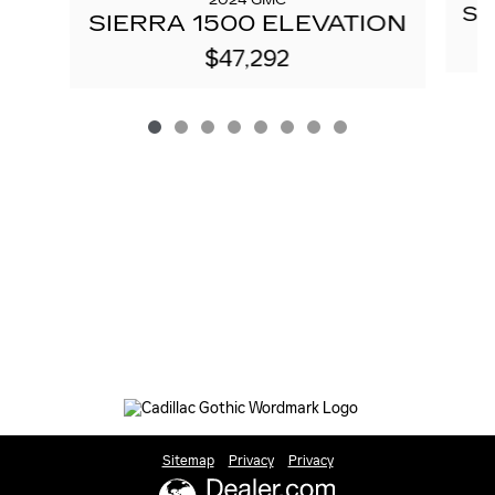
2024 GMC
SI
SIERRA 1500 ELEVATION
$47,292
Sitemap
Privacy
Privacy