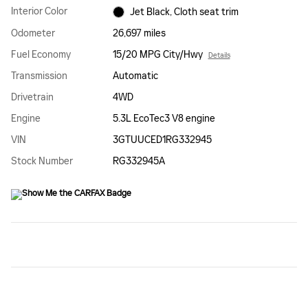
Interior Color
Jet Black, Cloth seat trim
Odometer
26,697 miles
Fuel Economy
15/20 MPG City/Hwy
Details
Transmission
Automatic
Drivetrain
4WD
Engine
5.3L EcoTec3 V8 engine
VIN
3GTUUCED1RG332945
Stock Number
RG332945A