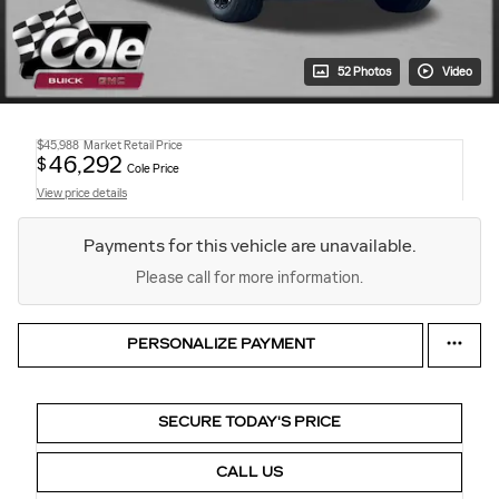
52 Photos
Video
$45,988
Market Retail Price
46,292
$
Cole Price
View price details
Payments for this vehicle are unavailable.
Please call for more information.
PERSONALIZE PAYMENT
SECURE TODAY'S PRICE
CALL US