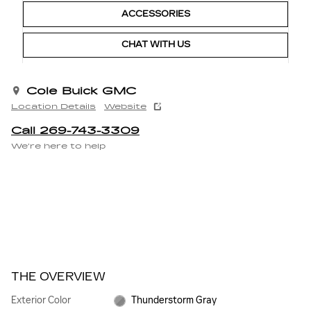
ACCESSORIES
CHAT WITH US
Cole Buick GMC
Location Details
Website
Call 269-743-3309
We’re here to help
THE OVERVIEW
Exterior Color
Thunderstorm Gray