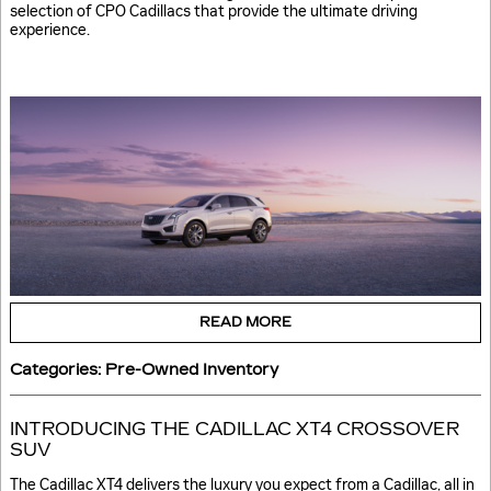
selection of CPO Cadillacs that provide the ultimate driving
experience.
READ MORE
Categories
:
Pre-Owned Inventory
INTRODUCING THE CADILLAC XT4 CROSSOVER
SUV
The Cadillac XT4 delivers the luxury you expect from a Cadillac, all in