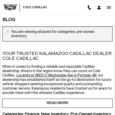
Skip to main content
COLE CADILLAC
BLOG
You are viewing all posts for categories: pre-owned
inventory
YOUR TRUSTED KALAMAZOO CADILLAC DEALER:
COLE CADILLAC
When it comes to finding a reliable and reputable Cadillac
dealership, drivers in the region know they can count on Cole
Cadillac.
Located at 6600 S Westnedge Ave in Portage, MI
, our
dealership has established itself as the go-to destination for luxury
vehicle shoppers seeking exceptional quality and outstanding
customer service. Kalamazoo residents have trusted us for years to
provide them with the ultimate Cadillac experience.
READ MORE
Categories
:
Finance
,
New Inventory
,
Pre-Owned Inventory
,