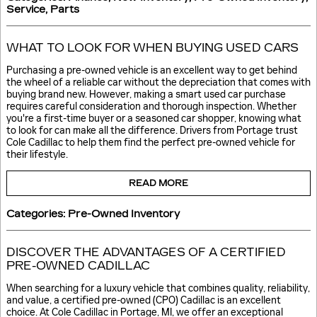
Service
,
Parts
WHAT TO LOOK FOR WHEN BUYING USED CARS
Purchasing a pre-owned vehicle is an excellent way to get behind
the wheel of a reliable car without the depreciation that comes with
buying brand new. However, making a smart used car purchase
requires careful consideration and thorough inspection. Whether
you're a first-time buyer or a seasoned car shopper, knowing what
to look for can make all the difference. Drivers from Portage trust
Cole Cadillac to help them find the perfect pre-owned vehicle for
their lifestyle.
READ MORE
Categories
:
Pre-Owned Inventory
DISCOVER THE ADVANTAGES OF A CERTIFIED
PRE-OWNED CADILLAC
When searching for a luxury vehicle that combines quality, reliability,
and value, a certified pre-owned (CPO) Cadillac is an excellent
choice. At Cole Cadillac in Portage, MI, we offer an exceptional