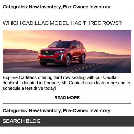
Categories
:
New Inventory
,
Pre-Owned Inventory
WHICH CADILLAC MODEL HAS THREE ROWS?
Explore Cadillacs offering third row seating with our Cadillac 
dealership located in Portage, MI. Contact us to learn more and to 
schedule a test drive today! 
READ MORE
Categories
:
New Inventory
,
Pre-Owned Inventory
SEARCH BLOG