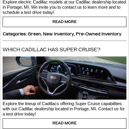
Explore electric Cadillac models at our Cadillac dealership located 
in Portage, MI. We invite you to contact us to learn more and to 
schedule a test drive today! 
READ MORE
Categories
:
Green
,
New Inventory
,
Pre-Owned Inventory
WHICH CADILLAC HAS SUPER CRUISE?
Explore the lineup of Cadillacs offering Super Cruise capabilities 
with our Cadillac dealership located in Portage, MI. Contact us for 
a test drive today!
READ MORE