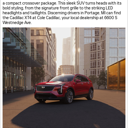
a compact crossover package. This sleek SUV turns heads with its
bold styling, from the signature front grille to the striking LED
headlights and taillights. Discerning drivers in Portage, MI can find
the Cadillac XT4 at Cole Cadillac, your local dealership at 6600 S
Westnedge Ave.