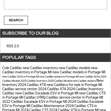
Search Blog
SEARCH
SUBSCRIBE TO OUR BLOG
RSS 2.0
POPULAR TAGS
Cole Cadillac
new Cadillac inventory
new Cadillac models
new
Cadillac inventory in Portage MI
new Cadillac models in Portage MI
new Cadillac SUVs in Portage MI
new Cadillac sedans in Portage MI
new Cadillac SUVs
2024
New
Cadillac Models
2025 Cadillac Inventory
2025 Cadillac Models
new Cadillac sedans
Inventory
2024 Cadillac XT6
new Cadillacs for sale in Portage MI
Cadillac service center
2024 Cadillac XT4
2024 Cadillac Inventory
Cadillac
new Cadillac Escalade ESV in Portage MI
new Cadillac CT5
in Portage MI
Cadillac LYRIQ
Cadillac service center in Portage MI
2022 Cadillac Escalade ESV in Portage MI
2024 Cadillac Escalade
ESV in Portage MI
Cadillac Maintenance
2024 Cadillac CT5 in
Portage MI
2024 Cadillac CT5
2024 Cadillac XT6 in Portage MI
new