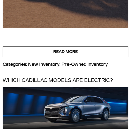
READ MORE
Categories
:
New Inventory
,
Pre-Owned Inventory
WHICH CADILLAC MODELS ARE ELECTRIC?