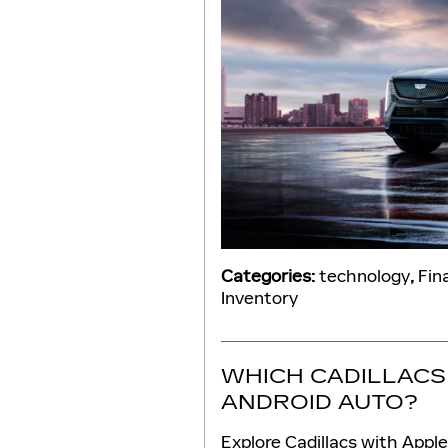
Categories
:
technology
,
Fin
Inventory
WHICH CADILLACS
ANDROID AUTO?
Explore Cadillacs with Appl