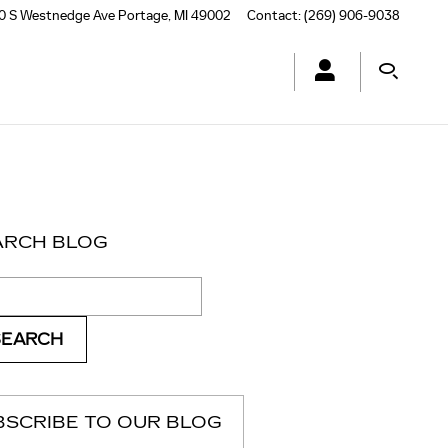
0 S Westnedge Ave
Portage
,
MI
49002
Contact
:
(269) 906-9038
ARCH BLOG
ch Blog
SEARCH
BSCRIBE TO OUR BLOG