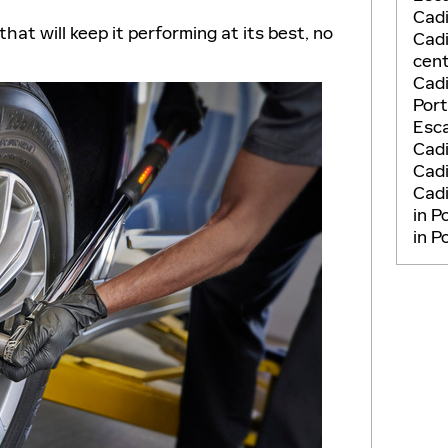
Cadi
that will keep it performing at its best, no
Cadi
cent
Cadi
Por
Esca
Cad
Cadi
Cadi
in P
in P