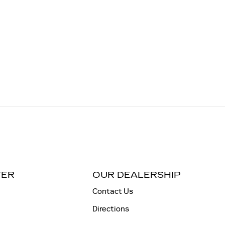
TER
OUR DEALERSHIP
Contact Us
Directions