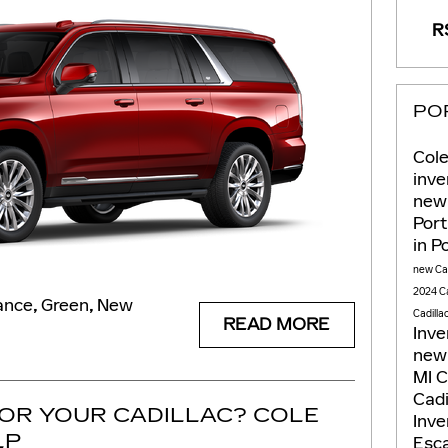
RS
PO
Cole
inv
new 
Por
in P
new Cad
2024 Ca
ance
,
Green
,
New
Cadilla
READ MORE
Inv
new 
MI
C
Cadi
FOR YOUR CADILLAC? COLE
Inv
LP
Esca