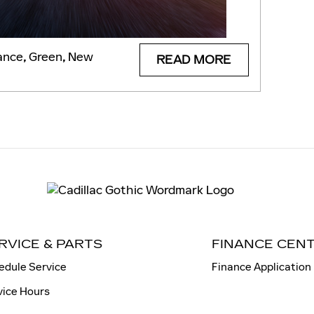
ance
,
Green
,
New
READ MORE
RVICE & PARTS
FINANCE CEN
edule Service
Finance Application
vice Hours