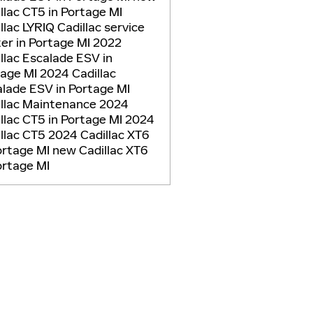
llac CT5 in Portage MI
llac LYRIQ
Cadillac service
er in Portage MI
2022
llac Escalade ESV in
tage MI
2024 Cadillac
lade ESV in Portage MI
illac Maintenance
2024
llac CT5 in Portage MI
2024
llac CT5
2024 Cadillac XT6
ortage MI
new Cadillac XT6
ortage MI