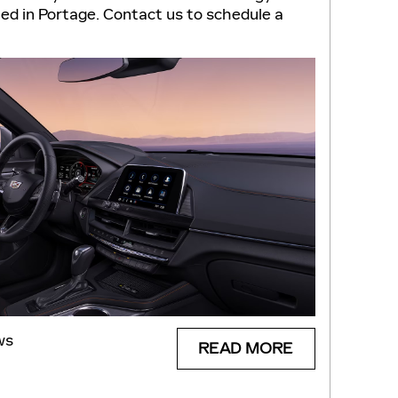
ted in Portage. Contact us to schedule a
ws
READ MORE