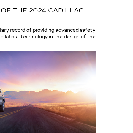
OF THE 2024 CADILLAC
lary record of providing advanced safety
e latest technology in the design of the