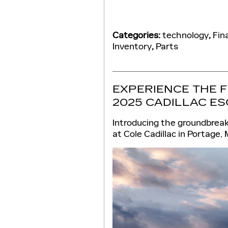
Categories
:
technology
,
Fin
Inventory
,
Parts
EXPERIENCE THE 
2025 CADILLAC ES
Introducing the groundbreak
at Cole Cadillac in Portage, 