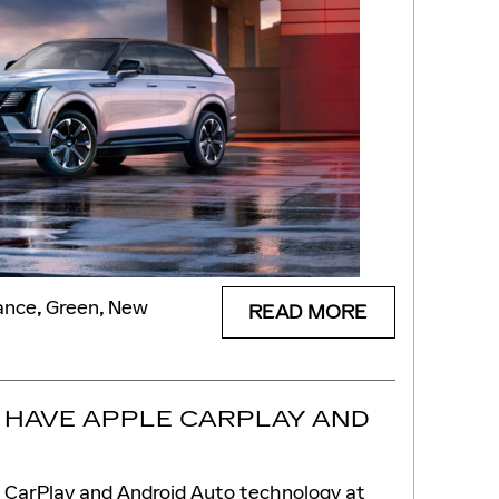
ance
,
Green
,
New
READ MORE
 HAVE APPLE CARPLAY AND
e CarPlay and Android Auto technology at