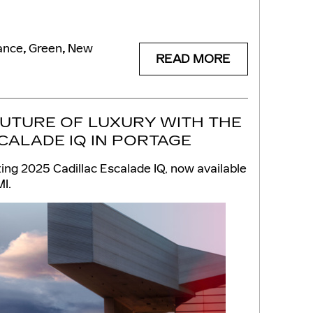
ance
,
Green
,
New
READ MORE
FUTURE OF LUXURY WITH THE
CALADE IQ IN PORTAGE
ing 2025 Cadillac Escalade IQ, now available
MI.