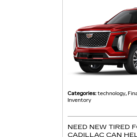
Categories
:
technology
,
Fin
Inventory
NEED NEW TIRED 
CADILLAC CAN HE