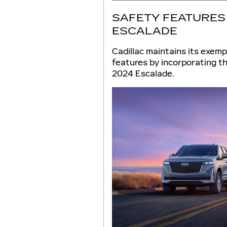
SAFETY FEATURES 
ESCALADE
Cadillac maintains its exemp
features by incorporating th
2024 Escalade.