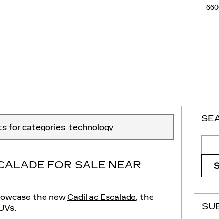
660
SE
sts for categories: technology
Sear
CALADE FOR SALE NEAR
o showcase the new
Cadillac Escalade
, the
SU
SUVs.