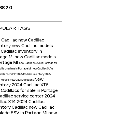
S 2.0
PULAR TAGS
 Cadillac
new Cadillac
entory
new Cadillac models
Cadillac inventory in
tage MI
new Cadillac models
ortage MI
new Cadillac SUVs in Portage MI
illac sedans in Portage MI
new Cadillac SUVs
dillac Models
2025 Cadillac Inventory
2025
New
c Models
new Cadillac sedans
entory
2024 Cadillac XT6
Cadillacs for sale in Portage
adillac service center
2024
llac XT4
2024 Cadillac
entory
Cadillac
new Cadillac
lade ESV in Portage MI
new