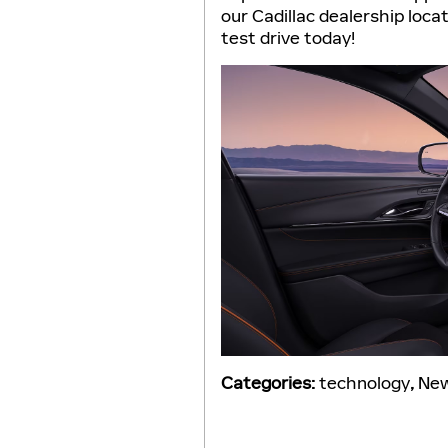
our Cadillac dealership loca
test drive today!
Categories
:
technology
,
Ne