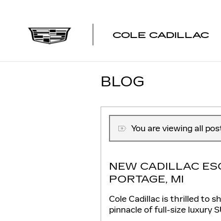
Skip to main content
COLE CADILLAC
BLOG
You are viewing all po
NEW CADILLAC ES
PORTAGE, MI
Cole Cadillac is thrilled t
pinnacle of full-size luxury 