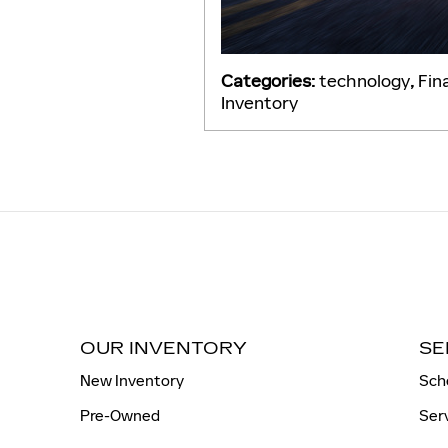
Categories
:
technology
,
Fin
Inventory
OUR INVENTORY
SE
New Inventory
Sch
Pre-Owned
Ser