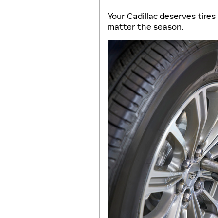
Your Cadillac deserves tires 
matter the season.